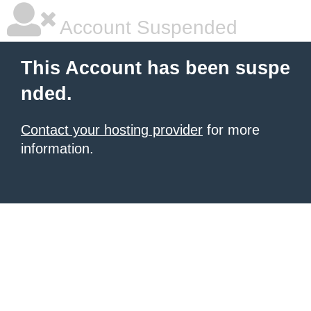
Account Suspended
This Account has been suspe
nded.
Contact your hosting provider
for more
information.