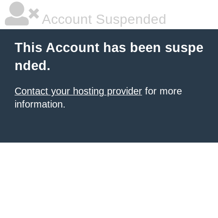
Account Suspended
This Account has been suspe
nded.
Contact your hosting provider
for more
information.