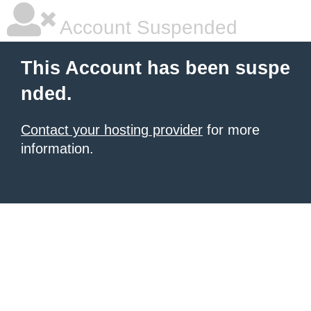
Account Suspended
This Account has been suspe
nded.
Contact your hosting provider
for more
information.