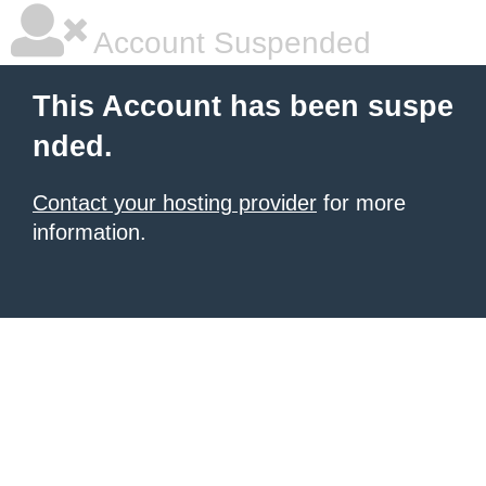
Account Suspended
This Account has been suspe
nded.
Contact your hosting provider
for more
information.